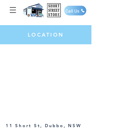
Call Us
LOCATION
11 Short St, Dubbo, NSW