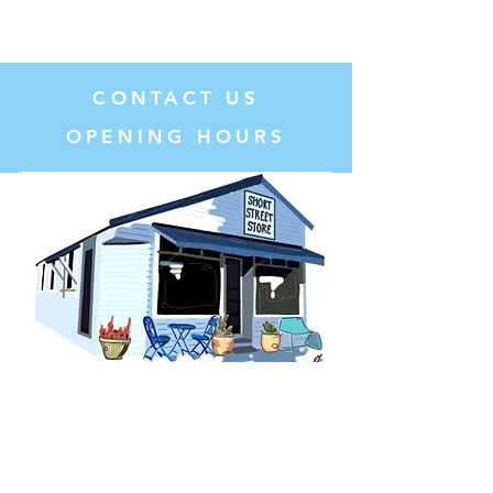
CONTACT US
OPENING HOURS
T:
02 6882 3310
E:
catering@shortstreetstore